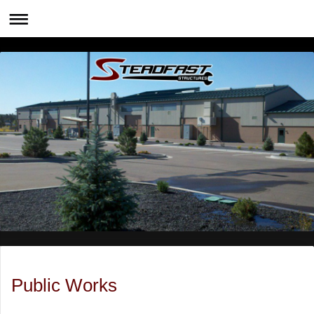
Public Works