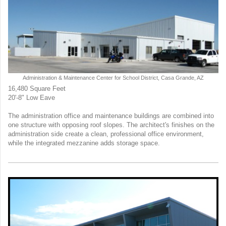
Administration & Maintenance Center for School District, Casa Grande, AZ
16,480 Square Feet
20'-8" Low Eave
The administration office and maintenance buildings are combined into
one structure with opposing roof slopes. The architect's finishes on the
administration side create a clean, professional office environment,
while the integrated mezzanine adds storage space.