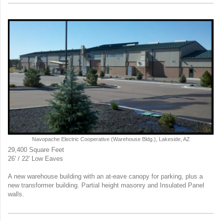
Navopache Electric Cooperative (Warehouse Bldg.), Lakeside, AZ
29,400 Square Feet
26' / 22' Low Eaves
A new warehouse building with an at-eave canopy for parking, plus a
new transformer building. Partial height masonry and Insulated Panel
walls.