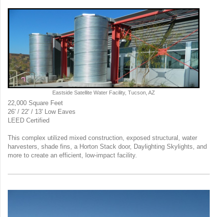
Eastside Satellite Water Facility, Tucson, AZ
22,000 Square Feet
26' / 22' /
13' Low Eaves
LEED Certified
This complex utilized mixed construction, exposed structural, water
harvesters, shade fins, a Horton Stack door, Daylighting Skylights, and
more to create an efficient, low-impact facility.