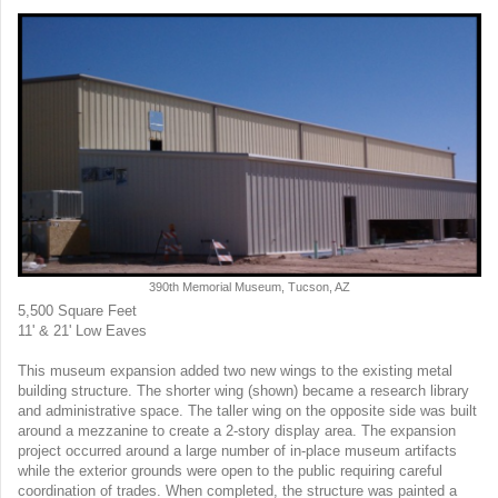
390th Memorial Museum, Tucson, AZ
5,500 Square Feet
11' & 21' Low Eaves
This museum expansion added two new wings to the existing metal
building structure. The shorter wing (shown) became a research library
and administrative space. The taller wing on the opposite side was built
around a mezzanine to create a 2-story display area. The expansion
project occurred around a large number of in-place museum artifacts
while the exterior grounds were open to the public requiring careful
coordination of trades. When completed, the structure was painted a