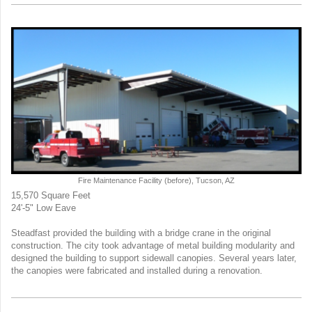
Fire Maintenance Facility (before), Tucson, AZ
15,570 Square Feet
24'-5" Low Eave
Steadfast provided the building with a bridge crane in the original
construction. The city took advantage of metal building modularity and
designed the building to support sidewall canopies. Several years later,
the canopies were fabricated and installed during a renovation.