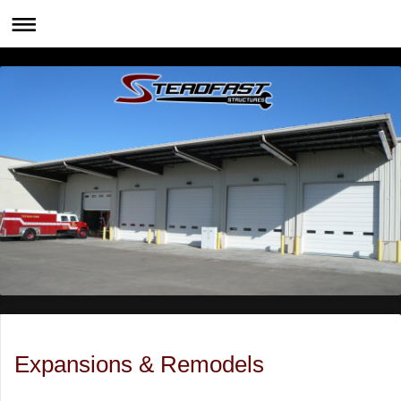
Expansions & Remodels